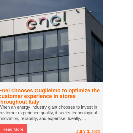
Enel chooses Guglielmo to optimize the
customer experience in stores
throughout Italy
When an energy industry giant chooses to invest in
customer experience quality, it seeks technological
innovation, reliability, and expertise. Ideally, ...
Read More
JULY 3, 2023