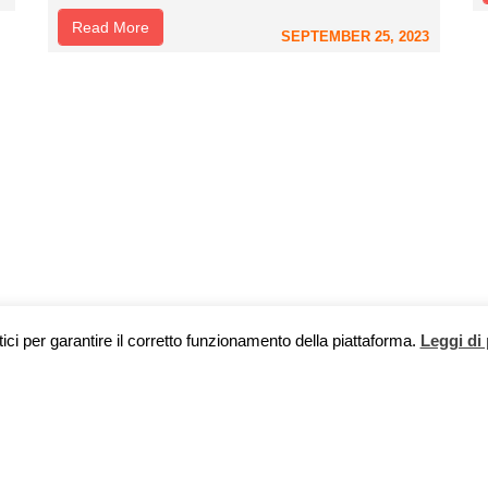
Read More
SEPTEMBER 25, 2023
tici per garantire il corretto funzionamento della piattaforma.
Leggi di 