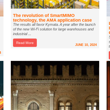
The revolution of SmartMIMO
technology, the AMA application case
The results all favor Kymata. A year after the launch
of the new Wi-Fi solution for large warehouses and
industrial ...
Read More
JUNE 10, 2024
4