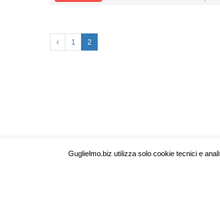
‹
1
2
Guglielmo | Technology Provider
P.IVA 02082070356
Guglielmo.biz utilizza solo cookie tecnici e anali