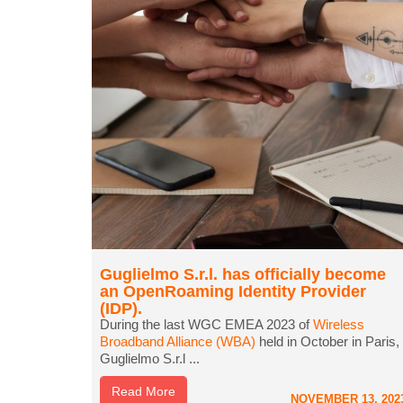
Guglielmo S.r.l. has officially become
an OpenRoaming Identity Provider
(IDP).
During the last WGC EMEA 2023 of
Wireless
Broadband Alliance (WBA)
held in October in Paris,
Guglielmo S.r.l ...
Read More
NOVEMBER 13, 202