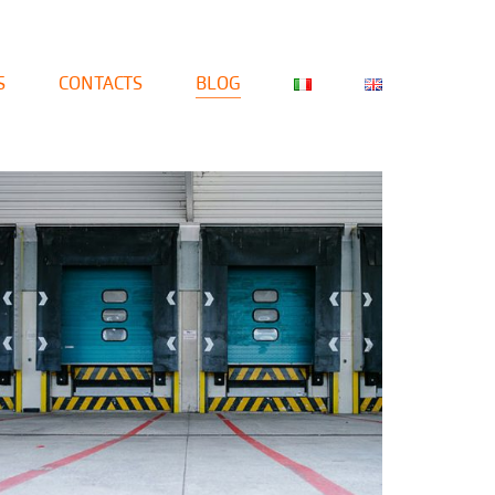
S
CONTACTS
BLOG