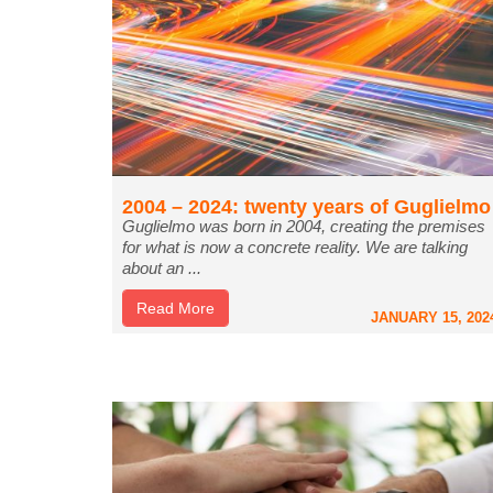
2004 – 2024: twenty years of Guglielmo
Guglielmo was born in 2004, creating the premises
for what is now a concrete reality. We are talking
about an ...
Read More
JANUARY 15, 202