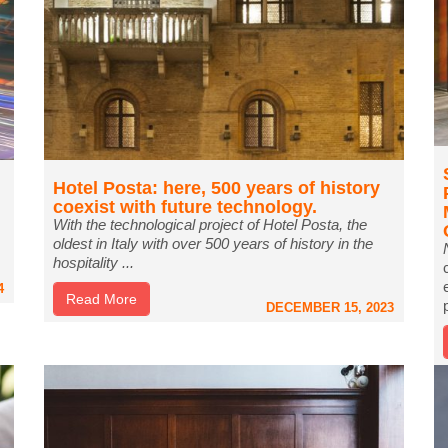
Hotel Posta: here, 500 years of history
coexist with future technology.
With the technological project of Hotel Posta, the
oldest in Italy with over 500 years of history in the
hospitality ...
4
Read More
DECEMBER 15, 2023