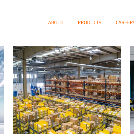
ABOUT
PRODUCTS
CAREER