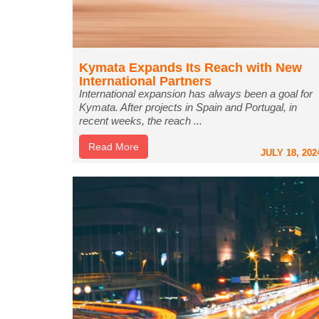
Kymata Expands Its Reach with New
International Partners
International expansion has always been a goal for
Kymata. After projects in Spain and Portugal, in
recent weeks, the reach ...
Read More
JULY 18, 202