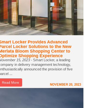
Smart Locker Provides Advanced
Parcel Locker Solutions to the New
Merlata Bloom Shopping Center to
Optimize Shopping Experience
November 15, 2023
- Smart Locker, a leading
company in delivery management technology,
enthusiastically announced the provision of five
parcel ...
Read More
NOVEMBER 20, 2023