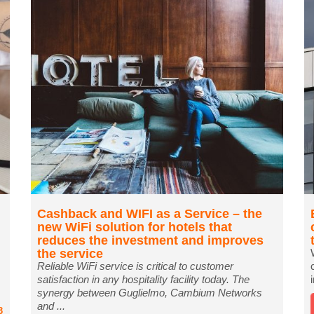
Cashback and WIFI as a Service – the
new WiFi solution for hotels that
reduces the investment and improves
the service
Reliable WiFi service is critical to customer
satisfaction in any hospitality facility today. The
synergy between Guglielmo, Cambium Networks
and ...
3