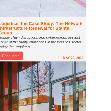
Logistics, the Case Study: The Network
Infrastructure Renewal for Stante
Group
Supply chain disruptions and cyberattacks are just
some of the many challenges in the logistics sector
today that require a ...
Read More
MAY 20, 2024