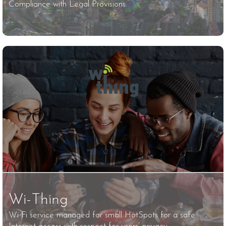
Compliance with Legal Provisions.
Wi-Thing
Wi Fi service managed for small HotSpots for a safe