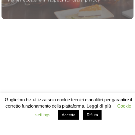
Internet access with respect for users’ privacy
Guglielmo.biz utilizza solo cookie tecnici e analitici per garantire il
corretto funzionamento della piattaforma.
Leggi di più
Cookie
settings
Accetta
Rifiuta