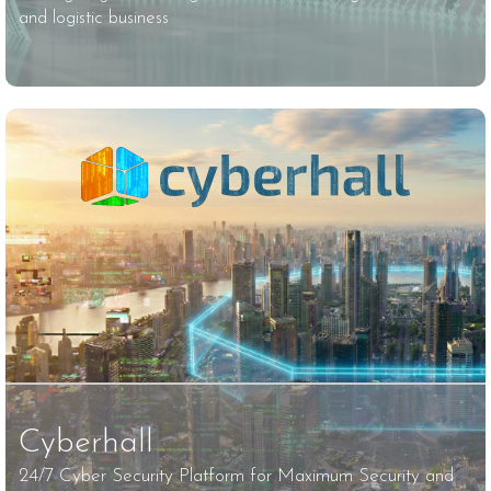
and logistic business
Cyberhall
24/7 Cyber ​​Security Platform for Maximum Security and