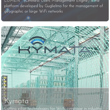
LUMEN™ (Limitless Users Management Engine) is the
platform developed by Guglielmo for the management of
geographic or large WiFi networks
Kymata
Cutting edge technologies for Wi-Fi coverage in industrial