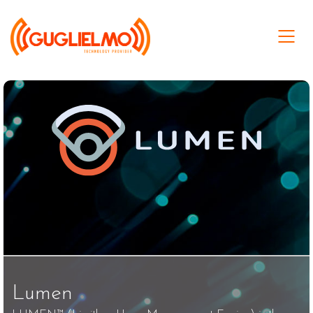
Lumen