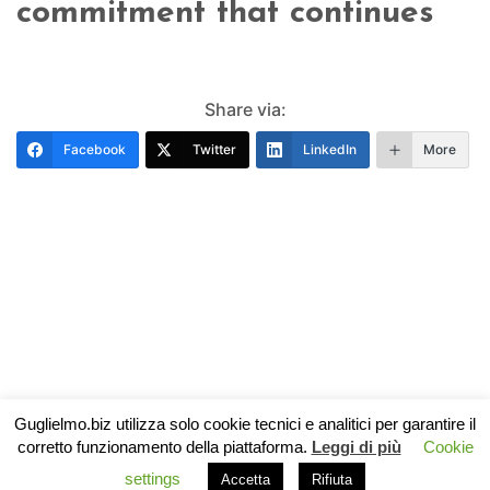
commitment that continues
Share via:
Facebook
Twitter
LinkedIn
More
Guglielmo.biz utilizza solo cookie tecnici e analitici per garantire il
corretto funzionamento della piattaforma.
Leggi di più
Cookie
settings
Accetta
Rifiuta