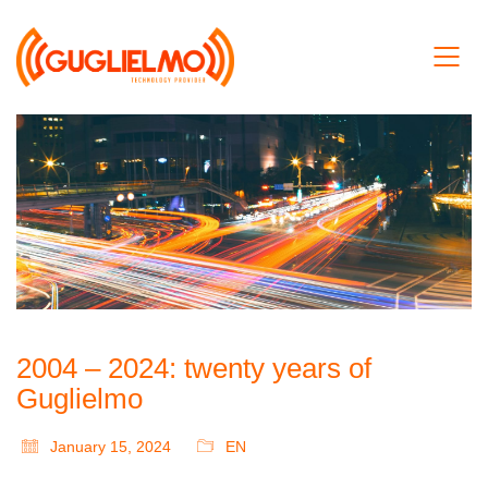
2004 – 2024: twenty years of
Guglielmo
January 15, 2024
EN