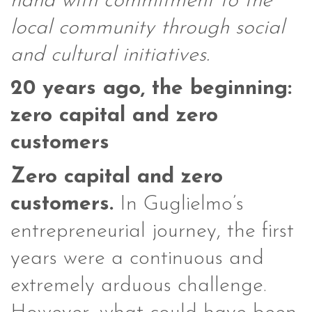
hand with commitment to the
local community through social
and cultural initiatives.
20 years ago, the beginning:
zero capital and zero
customers
Zero capital and zero
customers.
In Guglielmo’s
entrepreneurial journey, the first
years were a continuous and
extremely arduous challenge.