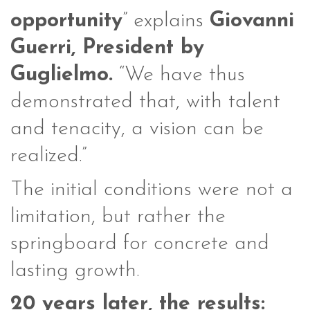
opportunity
” explains
Giovanni
Guerri, President by
Guglielmo.
“We have thus
demonstrated that, with talent
and tenacity, a vision can be
realized.”
The initial conditions were not a
limitation, but rather the
springboard for concrete and
lasting growth.
20 years later, the results: