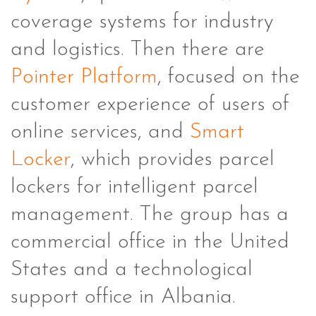
coverage systems for industry
and logistics. Then there are
Pointer Platform
, focused on the
customer experience of users of
online services, and
Smart
Locker
, which provides parcel
lockers for intelligent parcel
management. The group has a
commercial office in the United
States and a technological
support office in Albania.