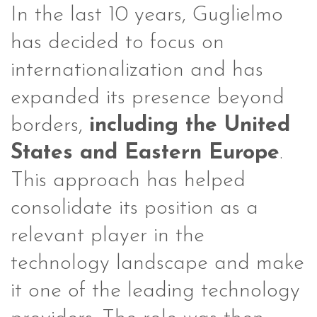
In the last 10 years, Guglielmo
has decided to focus on
internationalization and has
expanded its presence beyond
borders,
including the United
States and Eastern Europe
.
This approach has helped
consolidate its position as a
relevant player in the
technology landscape and make
it one of the leading technology