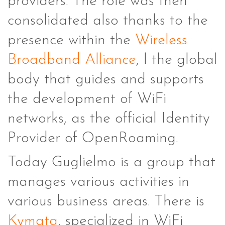
providers. The role was then
consolidated also thanks to the
presence within the
Wireless
Broadband Alliance
, l the global
body that guides and supports
the development of WiFi
networks, as the official Identity
Provider of OpenRoaming.
Today Guglielmo is a group that
manages various activities in
various business areas. There is
Kymata
, specialized in WiFi