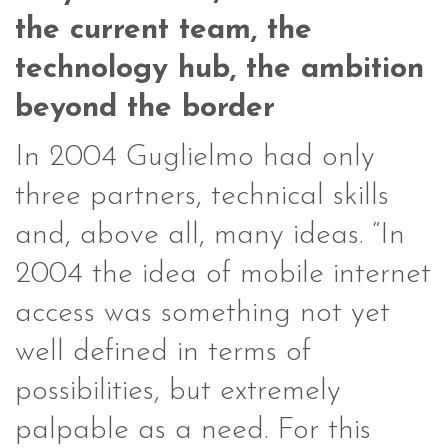
the current team, the
technology hub, the ambition
beyond the border
In 2004 Guglielmo had only
three partners, technical skills
and, above all, many ideas. “In
2004 the idea of ​​mobile internet
access was something not yet
well defined in terms of
possibilities, but extremely
palpable as a need. For this