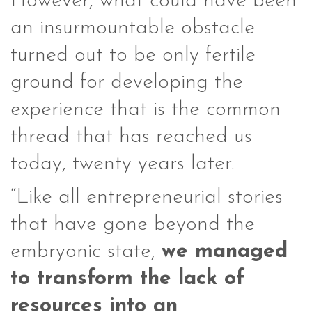
However, what could have been
an insurmountable obstacle
turned out to be only fertile
ground for developing the
experience that is the common
thread that has reached us
today, twenty years later.
“Like all entrepreneurial stories
that have gone beyond the
embryonic state,
we managed
to transform the lack of
resources into an