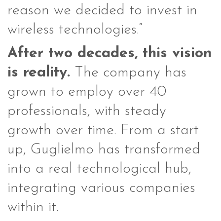
reason we decided to invest in
wireless technologies.”
After two decades, this vision
is reality.
The company has
grown to employ over 40
professionals, with steady
growth over time. From a start
up, Guglielmo has transformed
into a real technological hub,
integrating various companies
within it.