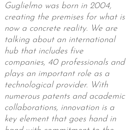
Guglielmo was born in 2004,
creating the premises for what is
now a concrete reality. We are
talking about an international
hub that includes five
companies, 40 professionals and
plays an important role as a
technological provider. With
numerous patents and academic
collaborations, innovation is a
key element that goes hand in