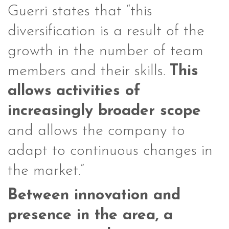
Guerri states that “this
diversification is a result of the
growth in the number of team
members and their skills.
This
allows
activities of
increasingly broader scope
and allows the company to
adapt to continuous changes in
the market.”
Between innovation and
presence in the area, a