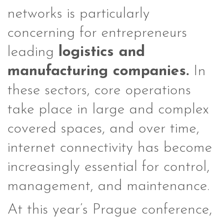
networks is particularly
concerning for entrepreneurs
leading
logistics and
manufacturing companies.
In
these sectors, core operations
take place in large and complex
covered spaces, and over time,
internet connectivity has become
increasingly essential for control,
management, and maintenance.
At this year’s Prague conference,