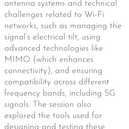
antenna systems and technical
challenges related to Wi-Fi
networks, such as managing the
signal’s electrical tilt, using
advanced technologies like
MIMO (which enhances
connectivity), and ensuring
compatibility across different
frequency bands, including 5G
signals. The session also
explored the tools used for
designing and testing these