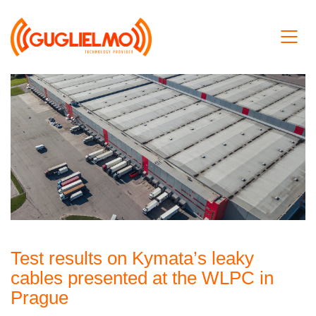
Test results on Kymata’s leaky
cables presented at the WLPC in
Prague