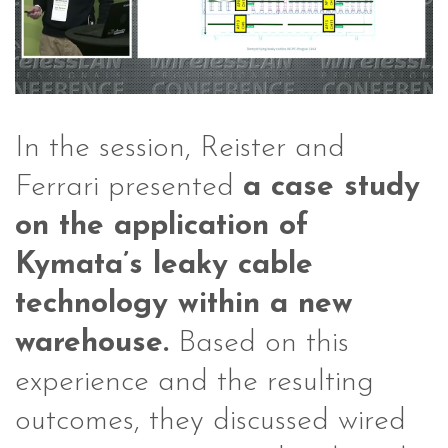
In the session, Reister and
Ferrari presented
a case study
on the application of
Kymata’s leaky cable
technology within a new
warehouse.
Based on this
experience and the resulting
outcomes, they discussed wired