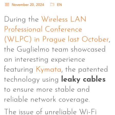
November 20, 2024
EN
During the
Wireless LAN
Professional Conference
(WLPC) in Prague last October
,
the Guglielmo team showcased
an interesting experience
featuring
Kymata
, the patented
technology using
leaky cables
to ensure more stable and
reliable network coverage.
The issue of unreliable Wi-Fi