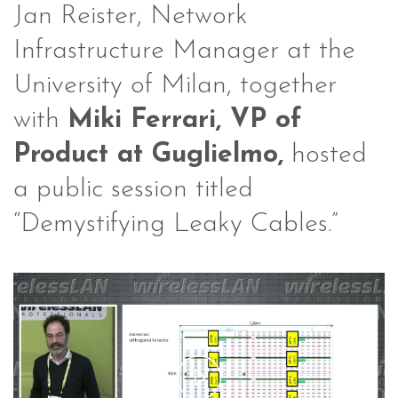
Jan Reister, Network
Infrastructure Manager at the
University of Milan, together
with
Miki Ferrari, VP of
Product at Guglielmo,
hosted
a public session titled
“Demystifying Leaky Cables.”
Play
Video