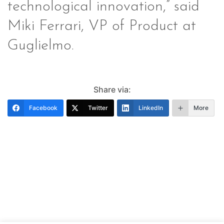
technological innovation,” said
Miki Ferrari, VP of Product at
Guglielmo.
Share via:
Facebook
Twitter
LinkedIn
More