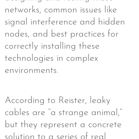
networks, common issues like
signal interference and hidden
nodes, and best practices for
correctly installing these
technologies in complex
environments.
According to Reister, leaky
cables are “a strange animal,”
but they represent a concrete
solution to a series of real