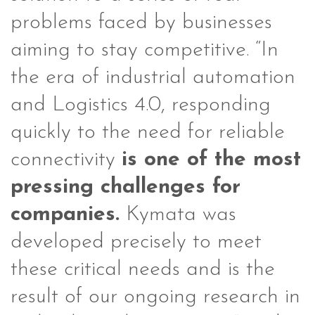
problems faced by businesses
aiming to stay competitive. “In
the era of industrial automation
and Logistics 4.0, responding
quickly to the need for reliable
connectivity
is one of the most
pressing challenges for
companies.
Kymata was
developed precisely to meet
these critical needs and is the
result of our ongoing research in